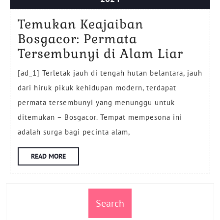
6,
Temukan Keajaiban
2024
Bosgacor: Permata
Temu
Tersembunyi di Alam Liar
Keaja
[ad_1] Terletak jauh di tengah hutan belantara, jauh
Bosga
dari hiruk pikuk kehidupan modern, terdapat
Perm
permata tersembunyi yang menunggu untuk
Terse
ditemukan – Bosgacor. Tempat mempesona ini
di
adalah surga bagi pecinta alam,
Alam
Liar
READ
READ MORE
MORE
Search