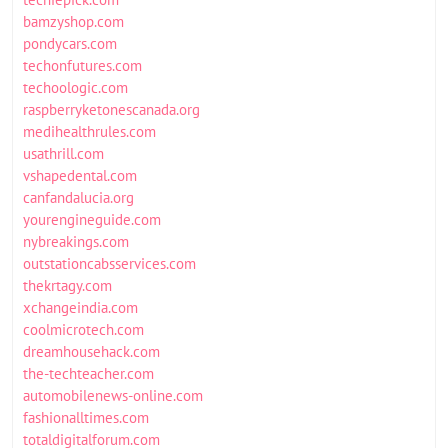
bamzyshop.com
pondycars.com
techonfutures.com
techoologic.com
raspberryketonescanada.org
medihealthrules.com
usathrill.com
vshapedental.com
canfandalucia.org
yourengineguide.com
nybreakings.com
outstationcabsservices.com
thekrtagy.com
xchangeindia.com
coolmicrotech.com
dreamhousehack.com
the-techteacher.com
automobilenews-online.com
fashionalltimes.com
totaldigitalforum.com