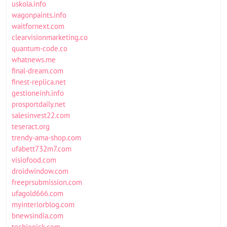
uskola.info
wagonpaints.info
waitfornext.com
clearvisionmarketing.co
quantum-code.co
whatnews.me
final-dream.com
finest-replica.net
gestioneinh.info
prosportdaily.net
salesinvest22.com
teseract.org
trendy-ama-shop.com
ufabett732m7.com
visiofood.com
droidwindow.com
freeprsubmission.com
ufagold666.com
myinteriorblog.com
bnewsindia.com
techiepick.com