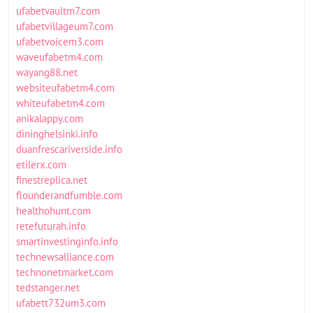
ufabetvaultm7.com
ufabetvillageum7.com
ufabetvoicem3.com
waveufabetm4.com
wayang88.net
websiteufabetm4.com
whiteufabetm4.com
anikalappy.com
dininghelsinki.info
duanfrescariverside.info
etilerx.com
finestreplica.net
flounderandfumble.com
healthohunt.com
retefuturah.info
smartinvestinginfo.info
technewsalliance.com
technonetmarket.com
tedstanger.net
ufabett732um3.com