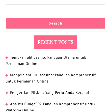
Search
RECENT POSTS
Temukan ahlicasino: Panduan Utama untuk
Permainan Online
Menjelajahi Juruscasino: Panduan Komprehensif
untuk Permainan Online
Pengertian Plisbet: Yang Perlu Anda Ketahui
Apa itu Bunga99? Panduan Komprehensif untuk
Platform Online