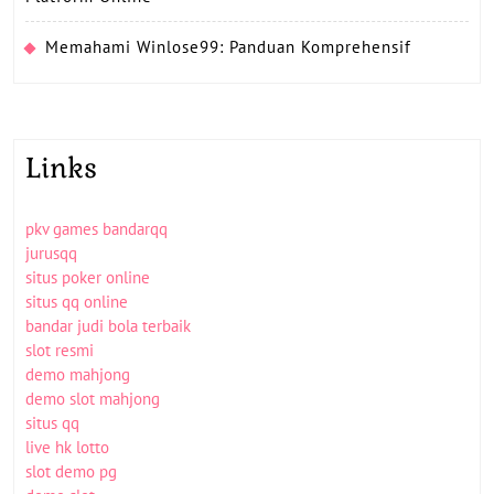
Memahami Winlose99: Panduan Komprehensif
Links
pkv games bandarqq
jurusqq
situs poker online
situs qq online
bandar judi bola terbaik
slot resmi
demo mahjong
demo slot mahjong
situs qq
live hk lotto
slot demo pg