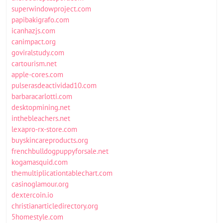
superwindowproject.com
papibakigrafo.com
icanhazjs.com
canimpact.org
goviralstudy.com
cartourism.net
apple-cores.com
pulserasdeactividad10.com
barbaracarlotti.com
desktopmining.net
inthebleachers.net
lexapro-rx-store.com
buyskincareproducts.org
frenchbulldogpuppyforsale.net
kogamasquid.com
themultiplicationtablechart.com
casinoglamour.org
dextercoin.io
christianarticledirectory.org
5homestyle.com