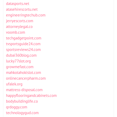
datasports.net
atasehirescortu.net
engineeringtechub.com
jerryescorts.com
attorneylegal.co
voomb.com
techgadgetpoint.com
tvsportsguide24.com
sportsreviews24.com
dubai360blog.com
lucky77slot.org
growmefast.com
mahkotahokislot.com
onlinecancerpharm.com
ufalek.org
mattress-disposal.com
happyflooringandcabinets.com
bodybuildinglife.co
qrdoggy.com
technologygud.com