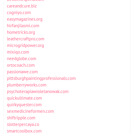
careandcure.biz
cogniyo.com
easymagazines.org
hirfanjilasmi.com
hometricks.org
leathercraftpro.com
microgridpower.org
mixiqo.com
needglobe.com
ortocoach.com
passionawe.com
pittsburghpaintingprofessionals.com
plumberryworks.com
psychoterapiawioletanowak.com
quickultimate.com
quirkyquester.com
sexmedicineformen.com
shiftripple.com
slotterpercaya.co
smartcoolbox.com