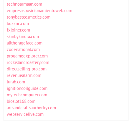
technoarmaan.com
empresasposicionamientoweb.com
tonybestcosmetics.com
buzznc.com
fxjoiner.com
skinbykindra.com
alltherageface.com
codenational.com
progameexplorer.com
rockislandroastery.com
directselling-pro.com
revenuealarm.com
lurab.com
ignitioncoilguide.com
mytechcomputer.com
bioslot168.com
artsandcraftsauthority.com
webservicelive.com