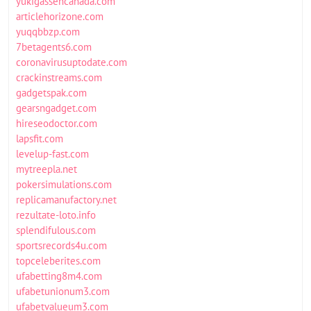
yukigassencanada.com
articlehorizone.com
yuqqbbzp.com
7betagents6.com
coronavirusuptodate.com
crackinstreams.com
gadgetspak.com
gearsngadget.com
hireseodoctor.com
lapsfit.com
levelup-fast.com
mytreepla.net
pokersimulations.com
replicamanufactory.net
rezultate-loto.info
splendifulous.com
sportsrecords4u.com
topceleberites.com
ufabetting8m4.com
ufabetunionum3.com
ufabetvalueum3.com