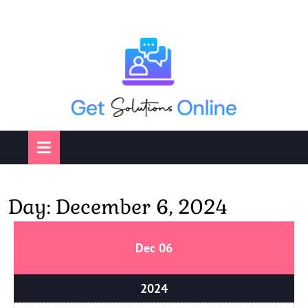
Skip
to
content
Open
Button
Day:
December 6, 2024
December
December
Dec
06
6,
6,
2024
2024
December
2024
6,