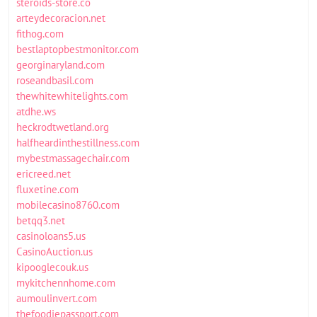
steroids-store.co
arteydecoracion.net
fithog.com
bestlaptopbestmonitor.com
georginaryland.com
roseandbasil.com
thewhitewhitelights.com
atdhe.ws
heckrodtwetland.org
halfheardinthestillness.com
mybestmassagechair.com
ericreed.net
fluxetine.com
mobilecasino8760.com
betqq3.net
casinoloans5.us
CasinoAuction.us
kipooglecouk.us
mykitchennhome.com
aumoulinvert.com
thefoodiepassport.com