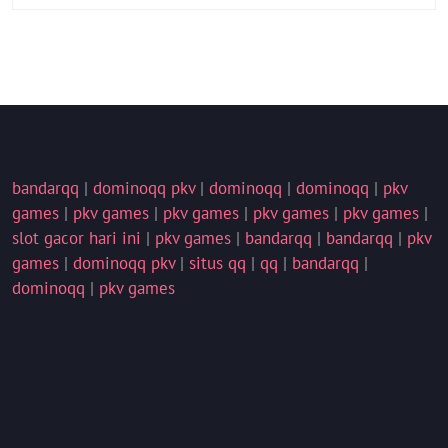
bandarqq
|
dominoqq pkv
|
dominoqq
|
dominoqq
|
pkv
games
|
pkv games
|
pkv games
|
pkv games
|
pkv games
|
slot gacor hari ini
|
pkv games
|
bandarqq
|
bandarqq
|
pkv
games
|
dominoqq pkv
|
situs qq
|
qq
|
bandarqq
|
dominoqq
|
pkv games