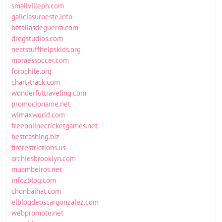
smallvilleph.com
galiciasuroeste.info
batallasdeguerra.com
dregstudios.com
neatstuffhelpskids.org
moraessoccer.com
forochile.org
chart-track.com
wonderfultraveling.com
promocioname.net
wimaxworld.com
freeonlinecricketgames.net
bestcashing.biz
firerestrictions.us
archiesbrooklyn.com
muambeiros.net
infozblog.com
chonbaihat.com
elblogdeoscargonzalez.com
webpromote.net