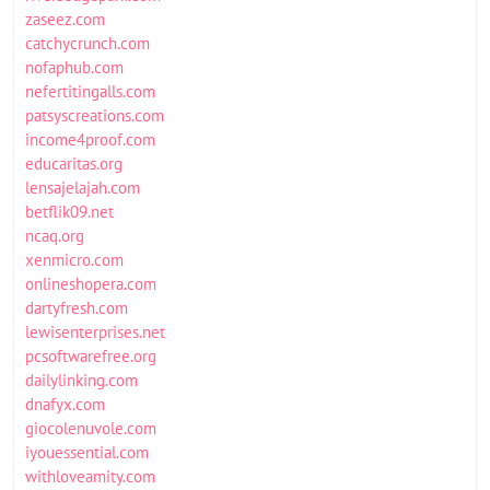
zaseez.com
catchycrunch.com
nofaphub.com
nefertitingalls.com
patsyscreations.com
income4proof.com
educaritas.org
lensajelajah.com
betflik09.net
ncaq.org
xenmicro.com
onlineshopera.com
dartyfresh.com
lewisenterprises.net
pcsoftwarefree.org
dailylinking.com
dnafyx.com
giocolenuvole.com
iyouessential.com
withloveamity.com