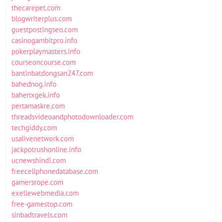
thecarepet.com
blogwriterplus.com
guestpostingseo.com
casinogambitpro.info
pokerplaymasters.info
courseoncourse.com
bantinbatdongsan247.com
bahednog.info
bahenxgek.info
pertamaskre.com
threadsvideoandphotodownloader.com
techgiddy.com
usalivenetwork.com
jackpotrushonline.info
ucnewshindi.com
freecellphonedatabase.com
gamersrope.com
exellewebmedia.com
free-gamestop.com
sinbadtravels.com