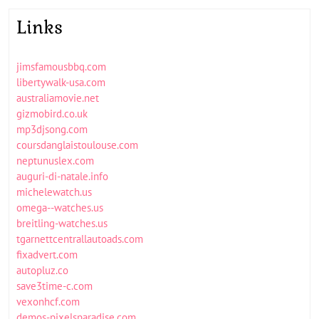
Links
jimsfamousbbq.com
libertywalk-usa.com
australiamovie.net
gizmobird.co.uk
mp3djsong.com
coursdanglaistoulouse.com
neptunuslex.com
auguri-di-natale.info
michelewatch.us
omega--watches.us
breitling-watches.us
tgarnettcentrallautoads.com
fixadvert.com
autopluz.co
save3time-c.com
vexonhcf.com
demos-pixelsparadise.com