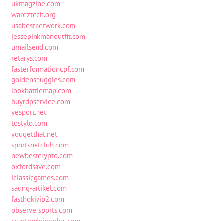
ukmagzine.com
wareztech.org
usabestnetwork.com
jessepinkmanoutfit.com
umailsend.com
retarys.com
fasterformationcpf.com
goldensnuggles.com
lookbattlemap.com
buyrdpservice.com
yesport.net
tostylo.com
yougetthat.net
sportsnetclub.com
newbestcrypto.com
oxfordsave.com
iclassicgames.com
saung-artikel.com
fasthokivip2.com
observersports.com
cryptominingplus.com