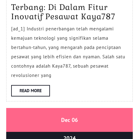
Terbang: Di Dalam Fitur
2024
Terba
Inovatif Pesawat Kaya787
Di
[ad_1] Industri penerbangan telah mengalami
Dala
kemajuan teknologi yang signifikan selama
Fitur
bertahun-tahun, yang mengarah pada penciptaan
Inovat
pesawat yang lebih efisien dan nyaman. Salah satu
Pesaw
contohnya adalah Kaya787, sebuah pesawat
Kaya
revolusioner yang
READ
READ MORE
MORE
December
December
Dec
06
6,
6,
2024
2024
December
2024