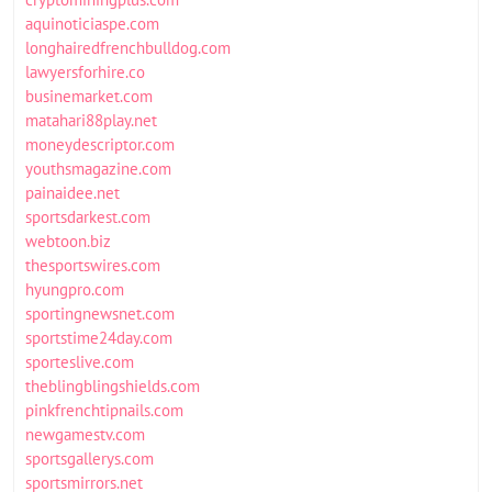
aquinoticiaspe.com
longhairedfrenchbulldog.com
lawyersforhire.co
businemarket.com
matahari88play.net
moneydescriptor.com
youthsmagazine.com
painaidee.net
sportsdarkest.com
webtoon.biz
thesportswires.com
hyungpro.com
sportingnewsnet.com
sportstime24day.com
sporteslive.com
theblingblingshields.com
pinkfrenchtipnails.com
newgamestv.com
sportsgallerys.com
sportsmirrors.net