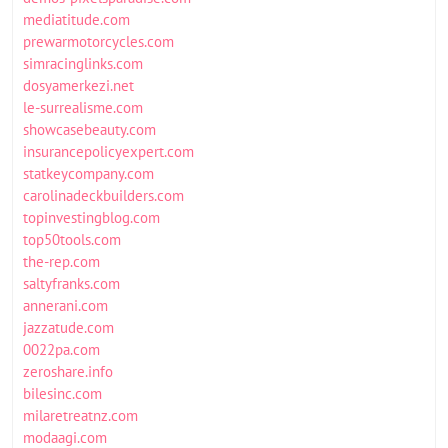
mediatitude.com
prewarmotorcycles.com
simracinglinks.com
dosyamerkezi.net
le-surrealisme.com
showcasebeauty.com
insurancepolicyexpert.com
statkeycompany.com
carolinadeckbuilders.com
topinvestingblog.com
top50tools.com
the-rep.com
saltyfranks.com
annerani.com
jazzatude.com
0022pa.com
zeroshare.info
bilesinc.com
milaretreatnz.com
modaagi.com