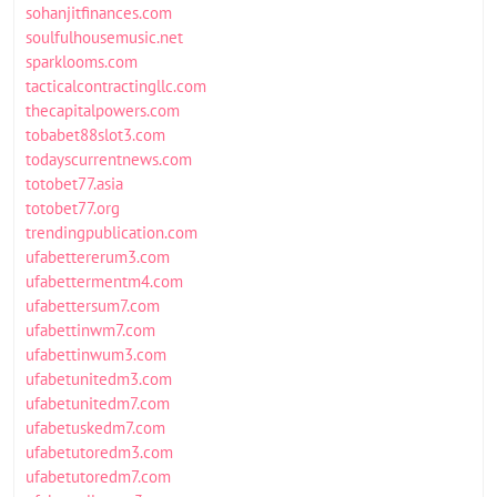
sohanjitfinances.com
soulfulhousemusic.net
sparklooms.com
tacticalcontractingllc.com
thecapitalpowers.com
tobabet88slot3.com
todayscurrentnews.com
totobet77.asia
totobet77.org
trendingpublication.com
ufabettererum3.com
ufabettermentm4.com
ufabettersum7.com
ufabettinwm7.com
ufabettinwum3.com
ufabetunitedm3.com
ufabetunitedm7.com
ufabetuskedm7.com
ufabetutoredm3.com
ufabetutoredm7.com