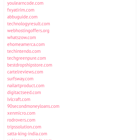
youlearncode.com
fxyatirim.com
abbuguide.com
technologyresult.com
webhostingoffers.org
whatszow.com
ehomeamerca.com
techintendo.com
techgreenpure.com
bestdropshipstore.com
cartelreviews.com
surfsway.com
nailartproduct.com
digitactseed.com
lvlcraft.com
90secondmoneyloans.com
xenmicro.com
rodrovers.com
tripssolution.com
satta-king-india.com