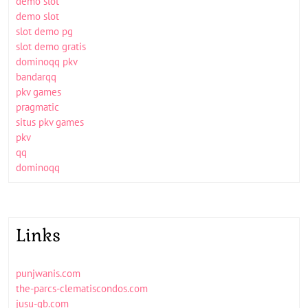
demo slot
demo slot
slot demo pg
slot demo gratis
dominoqq pkv
bandarqq
pkv games
pragmatic
situs pkv games
pkv
qq
dominoqq
Links
punjwanis.com
the-parcs-clematiscondos.com
jusu-gb.com