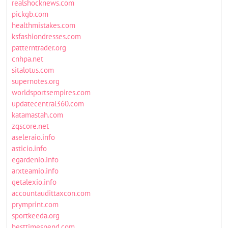
realshocknews.com
pickgb.com
healthmistakes.com
ksfashiondresses.com
patterntrader.org
cnhpa.net
sitalotus.com
supernotes.org
worldsportsempires.com
updatecentral360.com
katamastah.com
zqscore.net
aseleraio.info
asticio.info
egardenio.info
arxteamio.info
getalexio.info
accountaudittaxcon.com
prymprint.com
sportkeeda.org
besttimespend.com