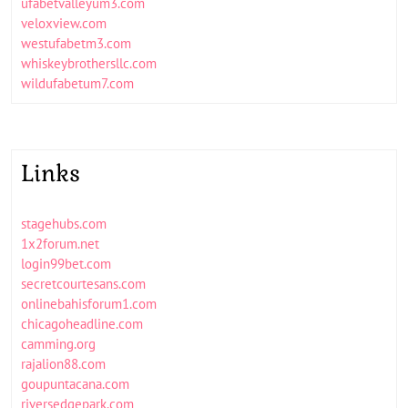
ufabetvalleyum3.com
veloxview.com
westufabetm3.com
whiskeybrothersllc.com
wildufabetum7.com
Links
stagehubs.com
1x2forum.net
login99bet.com
secretcourtesans.com
onlinebahisforum1.com
chicagoheadline.com
camming.org
rajalion88.com
goupuntacana.com
riversedgepark.com