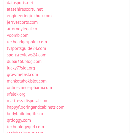
datasports.net
atasehirescortu.net
engineeringtechub.com
jerryescorts.com
attorneylegal.co
voomb.com
techgadgetpoint.com
tvsportsguide24.com
sportsreviews24.com
dubai360blog.com
lucky77slot.org
growmefast.com
mahkotahokislot.com
onlinecancerpharm.com
ufalek.org
mattress-disposal.com
happyflooringandcabinets.com
bodybuildinglife.co
qrdoggy.com
technologygud.com