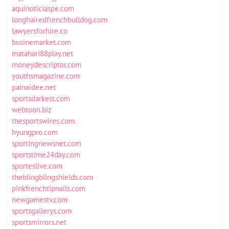
aquinoticiaspe.com
longhairedfrenchbulldog.com
lawyersforhire.co
businemarket.com
matahari88play.net
moneydescriptor.com
youthsmagazine.com
painaidee.net
sportsdarkest.com
webtoon.biz
thesportswires.com
hyungpro.com
sportingnewsnet.com
sportstime24day.com
sporteslive.com
theblingblingshields.com
pinkfrenchtipnails.com
newgamestv.com
sportsgallerys.com
sportsmirrors.net