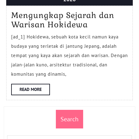
10,
Mengungkap Sejarah dan
2026
Mengungka
Warisan Hokidewa
Sejarah
[ad_1] Hokidewa, sebuah kota kecil namun kaya
dan
budaya yang terletak di jantung Jepang, adalah
Warisan
tempat yang kaya akan sejarah dan warisan. Dengan
Hokidewa
jalan-jalan kuno, arsitektur tradisional, dan
komunitas yang dinamis,
READ
READ MORE
MORE
Search