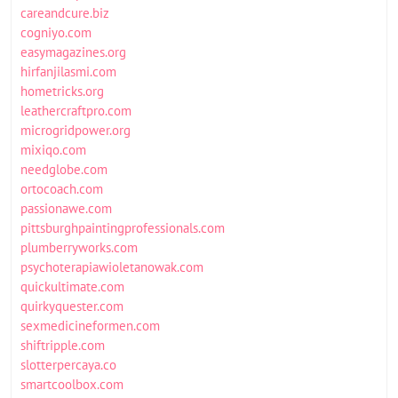
careandcure.biz
cogniyo.com
easymagazines.org
hirfanjilasmi.com
hometricks.org
leathercraftpro.com
microgridpower.org
mixiqo.com
needglobe.com
ortocoach.com
passionawe.com
pittsburghpaintingprofessionals.com
plumberryworks.com
psychoterapiawioletanowak.com
quickultimate.com
quirkyquester.com
sexmedicineformen.com
shiftripple.com
slotterpercaya.co
smartcoolbox.com