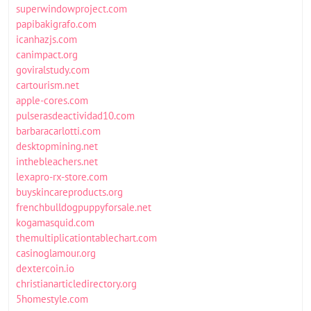
superwindowproject.com
papibakigrafo.com
icanhazjs.com
canimpact.org
goviralstudy.com
cartourism.net
apple-cores.com
pulserasdeactividad10.com
barbaracarlotti.com
desktopmining.net
inthebleachers.net
lexapro-rx-store.com
buyskincareproducts.org
frenchbulldogpuppyforsale.net
kogamasquid.com
themultiplicationtablechart.com
casinoglamour.org
dextercoin.io
christianarticledirectory.org
5homestyle.com