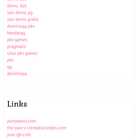
demo slot
slot demo pg
slot demo gratis
dominoqq pkv
bandarqq
pkv games
pragmatic
situs pkv games
pkv
qq
dominoqq
Links
punjwanis.com
the-parcs-clematiscondos.com
jusu-gb.com