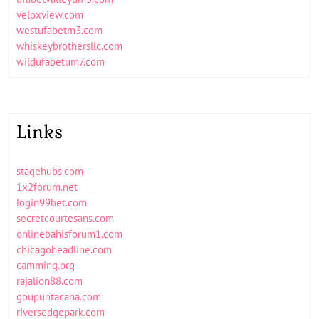
veloxview.com
westufabetm3.com
whiskeybrothersllc.com
wildufabetum7.com
Links
stagehubs.com
1x2forum.net
login99bet.com
secretcourtesans.com
onlinebahisforum1.com
chicagoheadline.com
camming.org
rajalion88.com
goupuntacana.com
riversedgepark.com