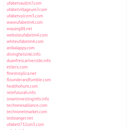
ufabetvaultm7.com
ufabetvillageum7.com
ufabetvoicem3.com
waveufabetm4.com
wayang88.net
websiteufabetm4.com
whiteufabetm4.com
anikalappy.com
dininghelsinki.info
duanfrescariverside.info
etilerx.com
finestreplica.net
flounderandfumble.com
healthohunt.com
retefuturah.info
smartinvestinginfo.info
technewsalliance.com
technonetmarket.com
tedstanger.net
ufabett732um3.com