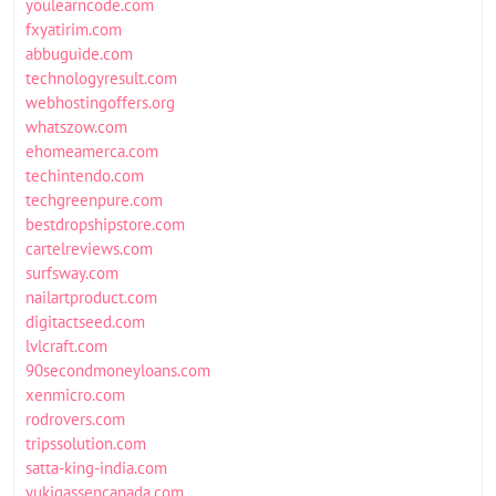
youlearncode.com
fxyatirim.com
abbuguide.com
technologyresult.com
webhostingoffers.org
whatszow.com
ehomeamerca.com
techintendo.com
techgreenpure.com
bestdropshipstore.com
cartelreviews.com
surfsway.com
nailartproduct.com
digitactseed.com
lvlcraft.com
90secondmoneyloans.com
xenmicro.com
rodrovers.com
tripssolution.com
satta-king-india.com
yukigassencanada.com