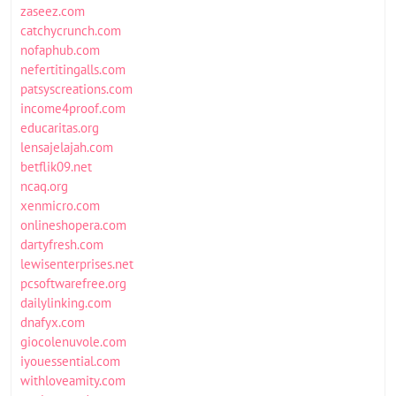
zaseez.com
catchycrunch.com
nofaphub.com
nefertitingalls.com
patsyscreations.com
income4proof.com
educaritas.org
lensajelajah.com
betflik09.net
ncaq.org
xenmicro.com
onlineshopera.com
dartyfresh.com
lewisenterprises.net
pcsoftwarefree.org
dailylinking.com
dnafyx.com
giocolenuvole.com
iyouessential.com
withloveamity.com