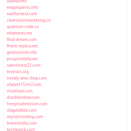
uskola.info
wagonpaints.info
waitfornext.com
clearvisionmarketing.co
quantum-code.co
whatnews.me
final-dream.com
finest-replica.net
gestioneinh.info
prosportdaily.net
salesinvest22.com
teseract.org
trendy-ama-shop.com
ufabett732m7.com
visiofood.com
droidwindow.com
freeprsubmission.com
ufagold666.com
myinteriorblog.com
bnewsindia.com
techiepick.com