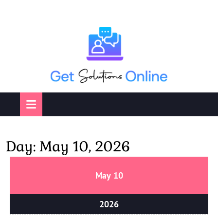
Skip
to
content
Open
Button
Day:
May 10, 2026
May
May
May
10
10,
10,
2026
2026
May
2026
10,