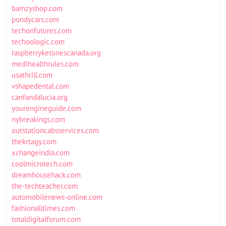
bamzyshop.com
pondycars.com
techonfutures.com
techoologic.com
raspberryketonescanada.org
medihealthrules.com
usathrill.com
vshapedental.com
canfandalucia.org
yourengineguide.com
nybreakings.com
outstationcabsservices.com
thekrtagy.com
xchangeindia.com
coolmicrotech.com
dreamhousehack.com
the-techteacher.com
automobilenews-online.com
fashionalltimes.com
totaldigitalforum.com