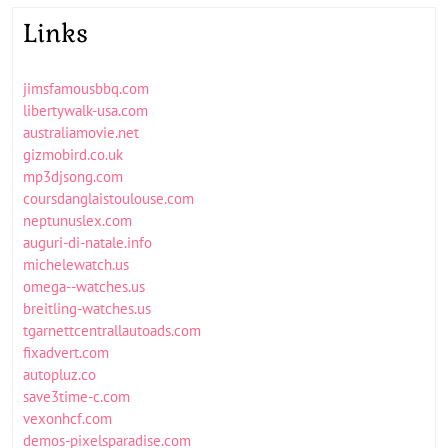
Links
jimsfamousbbq.com
libertywalk-usa.com
australiamovie.net
gizmobird.co.uk
mp3djsong.com
coursdanglaistoulouse.com
neptunuslex.com
auguri-di-natale.info
michelewatch.us
omega--watches.us
breitling-watches.us
tgarnettcentrallautoads.com
fixadvert.com
autopluz.co
save3time-c.com
vexonhcf.com
demos-pixelsparadise.com