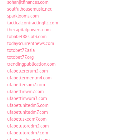
sohanjitfinances.com
soulfulhousemusic.net
sparklooms.com
tacticalcontractingllc.com
thecapitalpowers.com
tobabet88slot3.com
todayscurrentnews.com
totobet77.asia
totobet77.org
trendingpublication.com
ufabettererum3.com
ufabettermentm4.com
ufabettersum7.com
ufabettinwm7.com
ufabettinwum3.com
ufabetunitedm3.com
ufabetunitedm7.com
ufabetuskedm7.com
ufabetutoredm3.com
ufabetutoredm7.com
ufabetvalleyum3.com