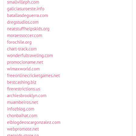
smallvilleph.com
galiciasuroeste.info
batallasdeguerra.com
dregstudios.com
neatstuffhelpskids.org
moraessoccer.com
forochile.org
chart-track.com
wonderfultraveling.com
promocioname.net
wimaxworld.com
freeonlinecricketgames.net
bestcashing.biz
firerestrictions.us
archiesbrooklyn.com
muambeiros.net
infozblog.com
chonbaihat.com
elblogdeoscargonzalez.com
webpromote.net
steroids-store.co