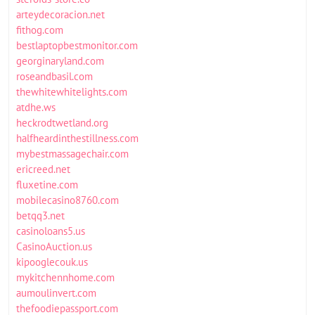
arteydecoracion.net
fithog.com
bestlaptopbestmonitor.com
georginaryland.com
roseandbasil.com
thewhitewhitelights.com
atdhe.ws
heckrodtwetland.org
halfheardinthestillness.com
mybestmassagechair.com
ericreed.net
fluxetine.com
mobilecasino8760.com
betqq3.net
casinoloans5.us
CasinoAuction.us
kipooglecouk.us
mykitchennhome.com
aumoulinvert.com
thefoodiepassport.com