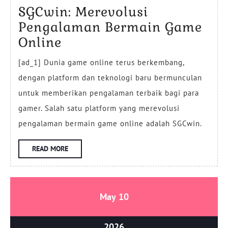
SGCwin: Merevolusi
2026
Pengalaman Bermain Game
SGCwin:
Online
Merevolusi
[ad_1] Dunia game online terus berkembang,
Pengalaman
dengan platform dan teknologi baru bermunculan
Bermain
untuk memberikan pengalaman terbaik bagi para
Game
gamer. Salah satu platform yang merevolusi
Online
pengalaman bermain game online adalah SGCwin.
READ
READ MORE
MORE
May
May
May
10
10,
10,
2026
2026
May
2026