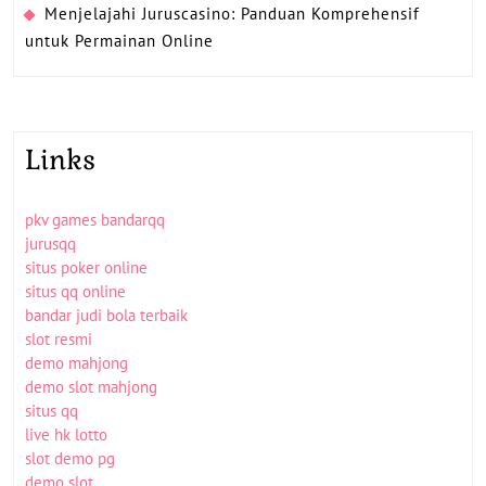
Menjelajahi Juruscasino: Panduan Komprehensif
untuk Permainan Online
Links
pkv games bandarqq
jurusqq
situs poker online
situs qq online
bandar judi bola terbaik
slot resmi
demo mahjong
demo slot mahjong
situs qq
live hk lotto
slot demo pg
demo slot