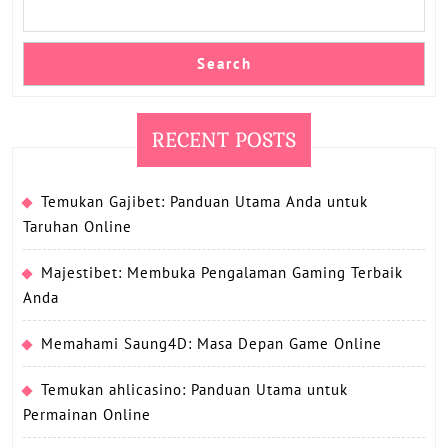
Search
RECENT POSTS
Temukan Gajibet: Panduan Utama Anda untuk
Taruhan Online
Majestibet: Membuka Pengalaman Gaming Terbaik
Anda
Memahami Saung4D: Masa Depan Game Online
Temukan ahlicasino: Panduan Utama untuk
Permainan Online