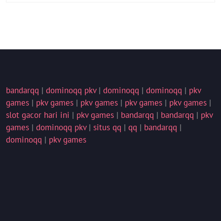
bandarqq
|
dominoqq pkv
|
dominoqq
|
dominoqq
|
pkv
games
|
pkv games
|
pkv games
|
pkv games
|
pkv games
|
slot gacor hari ini
|
pkv games
|
bandarqq
|
bandarqq
|
pkv
games
|
dominoqq pkv
|
situs qq
|
qq
|
bandarqq
|
dominoqq
|
pkv games