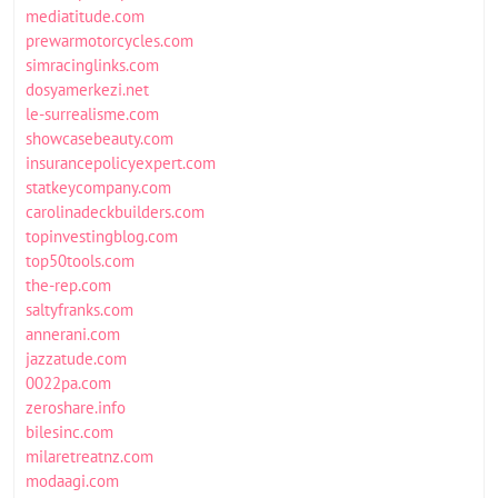
mediatitude.com
prewarmotorcycles.com
simracinglinks.com
dosyamerkezi.net
le-surrealisme.com
showcasebeauty.com
insurancepolicyexpert.com
statkeycompany.com
carolinadeckbuilders.com
topinvestingblog.com
top50tools.com
the-rep.com
saltyfranks.com
annerani.com
jazzatude.com
0022pa.com
zeroshare.info
bilesinc.com
milaretreatnz.com
modaagi.com