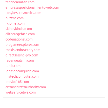
technoarmaan.com
empresasposicionamientoweb.com
tonybestcosmetics.com
buzznc.com
fxjoiner.com
skinbykindra.com
alltherageface.com
codenational.com
progameexplorer.com
rockislandroastery.com
directselling-pro.com
revenuealarm.com
lurab.com
ignitioncoilguide.com
mytechcomputer.com
bioslot168.com
artsandcraftsauthority.com
webservicelive.com