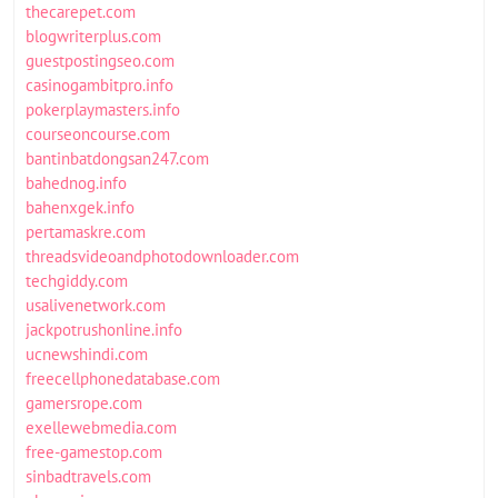
thecarepet.com
blogwriterplus.com
guestpostingseo.com
casinogambitpro.info
pokerplaymasters.info
courseoncourse.com
bantinbatdongsan247.com
bahednog.info
bahenxgek.info
pertamaskre.com
threadsvideoandphotodownloader.com
techgiddy.com
usalivenetwork.com
jackpotrushonline.info
ucnewshindi.com
freecellphonedatabase.com
gamersrope.com
exellewebmedia.com
free-gamestop.com
sinbadtravels.com