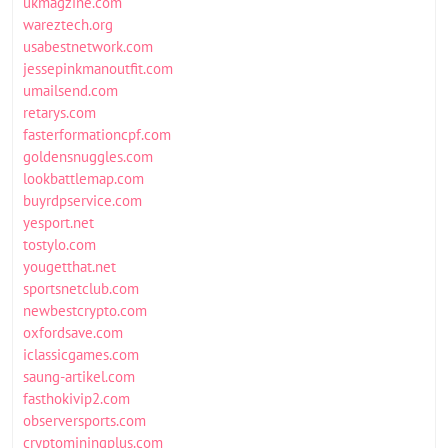
ukmagzine.com
wareztech.org
usabestnetwork.com
jessepinkmanoutfit.com
umailsend.com
retarys.com
fasterformationcpf.com
goldensnuggles.com
lookbattlemap.com
buyrdpservice.com
yesport.net
tostylo.com
yougetthat.net
sportsnetclub.com
newbestcrypto.com
oxfordsave.com
iclassicgames.com
saung-artikel.com
fasthokivip2.com
observersports.com
cryptominingplus.com