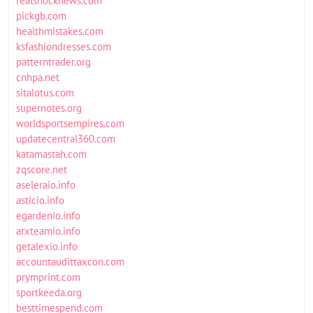
realshocknews.com
pickgb.com
healthmistakes.com
ksfashiondresses.com
patterntrader.org
cnhpa.net
sitalotus.com
supernotes.org
worldsportsempires.com
updatecentral360.com
katamastah.com
zqscore.net
aseleraio.info
asticio.info
egardenio.info
arxteamio.info
getalexio.info
accountaudittaxcon.com
prymprint.com
sportkeeda.org
besttimespend.com