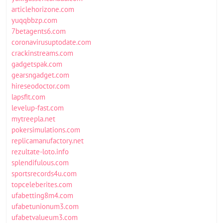
articlehorizone.com
yuqqbbzp.com
7betagents6.com
coronavirusuptodate.com
crackinstreams.com
gadgetspak.com
gearsngadget.com
hireseodoctor.com
lapsfit.com
levelup-fast.com
mytreepla.net
pokersimulations.com
replicamanufactory.net
rezultate-loto.info
splendifulous.com
sportsrecords4u.com
topceleberites.com
ufabetting8m4.com
ufabetunionum3.com
ufabetvalueum3.com