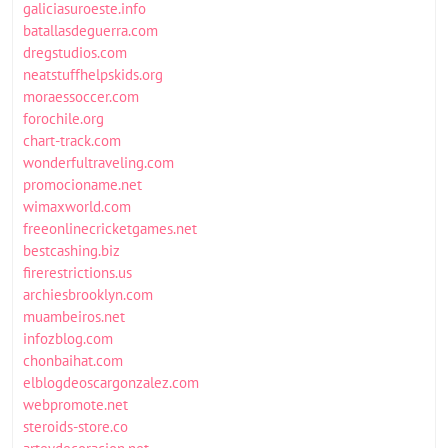
galiciasuroeste.info
batallasdeguerra.com
dregstudios.com
neatstuffhelpskids.org
moraessoccer.com
forochile.org
chart-track.com
wonderfultraveling.com
promocioname.net
wimaxworld.com
freeonlinecricketgames.net
bestcashing.biz
firerestrictions.us
archiesbrooklyn.com
muambeiros.net
infozblog.com
chonbaihat.com
elblogdeoscargonzalez.com
webpromote.net
steroids-store.co