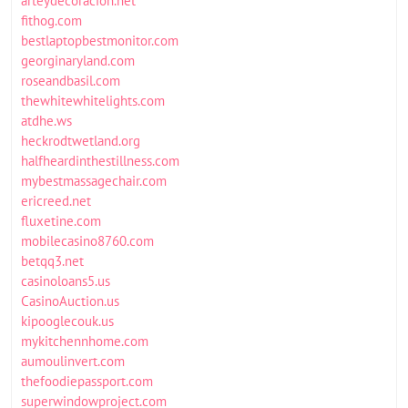
arteydecoracion.net
fithog.com
bestlaptopbestmonitor.com
georginaryland.com
roseandbasil.com
thewhitewhitelights.com
atdhe.ws
heckrodtwetland.org
halfheardinthestillness.com
mybestmassagechair.com
ericreed.net
fluxetine.com
mobilecasino8760.com
betqq3.net
casinoloans5.us
CasinoAuction.us
kipooglecouk.us
mykitchennhome.com
aumoulinvert.com
thefoodiepassport.com
superwindowproject.com