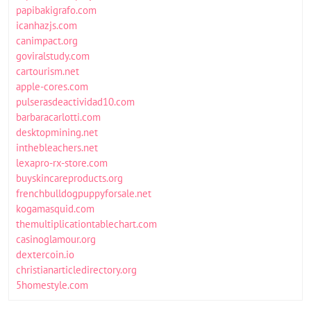
papibakigrafo.com
icanhazjs.com
canimpact.org
goviralstudy.com
cartourism.net
apple-cores.com
pulserasdeactividad10.com
barbaracarlotti.com
desktopmining.net
inthebleachers.net
lexapro-rx-store.com
buyskincareproducts.org
frenchbulldogpuppyforsale.net
kogamasquid.com
themultiplicationtablechart.com
casinoglamour.org
dextercoin.io
christianarticledirectory.org
5homestyle.com