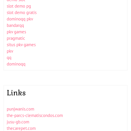
slot demo pg
slot demo gratis
dominoqq pkv
bandarqq
pkv games
pragmatic
situs pkv games
pkv
qq
dominoqq
Links
punjwanis.com
the-parcs-clematiscondos.com
jusu-gb.com
thecarepet.com