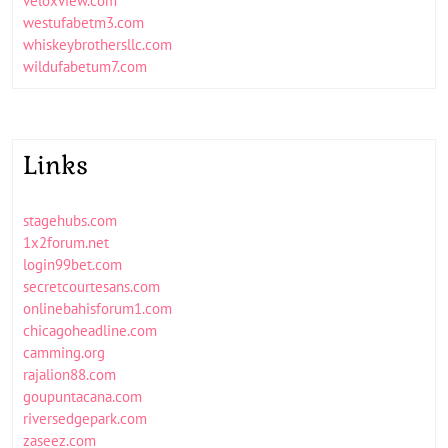
veloxview.com
westufabetm3.com
whiskeybrothersllc.com
wildufabetum7.com
Links
stagehubs.com
1x2forum.net
login99bet.com
secretcourtesans.com
onlinebahisforum1.com
chicagoheadline.com
camming.org
rajalion88.com
goupuntacana.com
riversedgepark.com
zaseez.com