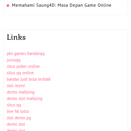
Memahami Saung4D: Masa Depan Game Online
Links
pkv games bandarqq
jurusqq
situs poker online
situs qq online
bandar judi bola terbaik
slot resmi
demo mahjong
demo slot mahjong
situs qq
live hk lotto
slot demo pg
demo slot
demo slot