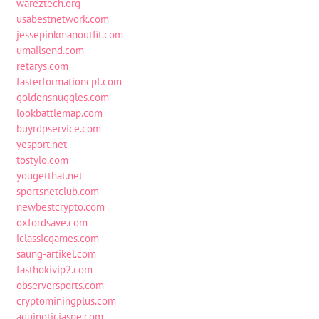
wareztech.org
usabestnetwork.com
jessepinkmanoutfit.com
umailsend.com
retarys.com
fasterformationcpf.com
goldensnuggles.com
lookbattlemap.com
buyrdpservice.com
yesport.net
tostylo.com
yougetthat.net
sportsnetclub.com
newbestcrypto.com
oxfordsave.com
iclassicgames.com
saung-artikel.com
fasthokivip2.com
observersports.com
cryptominingplus.com
aquinoticiaspe.com