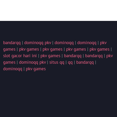
bandarqq
|
dominoqq pkv
|
dominoqq
|
dominoqq
|
pkv
games
|
pkv games
|
pkv games
|
pkv games
|
pkv games
|
slot gacor hari ini
|
pkv games
|
bandarqq
|
bandarqq
|
pkv
games
|
dominoqq pkv
|
situs qq
|
qq
|
bandarqq
|
dominoqq
|
pkv games