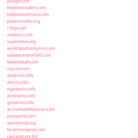
pickgb.com
healthmistakes.com
ksfashiondresses.com
patterntrader.org
cnhpa.net
sitalotus.com
supernotes.org
worldsportsempires.com
updatecentral360.com
katamastah.com
zqscore.net
aseleraio.info
asticio.info
egardenio.info
arxteamio.info
getalexio.info
accountaudittaxcon.com
prymprint.com
sportkeeda.org
besttimespend.com
careandcure.biz