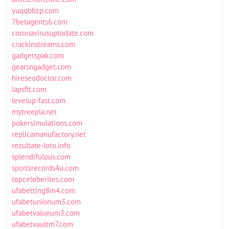
yuqqbbzp.com
7betagents6.com
coronavirusuptodate.com
crackinstreams.com
gadgetspak.com
gearsngadget.com
hireseodoctor.com
lapsfit.com
levelup-fast.com
mytreepla.net
pokersimulations.com
replicamanufactory.net
rezultate-loto.info
splendifulous.com
sportsrecords4u.com
topceleberites.com
ufabetting8m4.com
ufabetunionum3.com
ufabetvalueum3.com
ufabetvaultm7.com