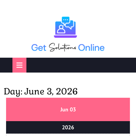
Skip
to
content
Open
Button
Day:
June 3, 2026
June
June
Jun
03
3,
3,
2026
2026
June
2026
3,