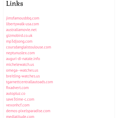
Links
jimsfamousbbq.com
libertywalk-usa.com
australiamovie.net
gizmobird.co.uk
mp3djsong.com
coursdanglaistoulouse.com
neptunuslex.com
auguri-di-natale.info
michelewatch.us
omega--watches.us
breitling-watches.us
tgarnettcentrallautoads.com
fixadvert.com
autopluz.co
save3time-c.com
vexonhcf.com
demos-pixelsparadise.com
mediatitude.com