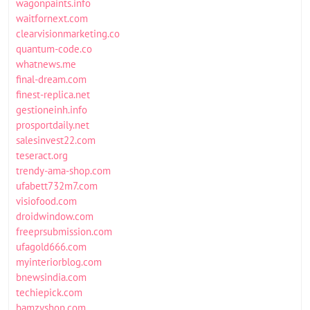
wagonpaints.info
waitfornext.com
clearvisionmarketing.co
quantum-code.co
whatnews.me
final-dream.com
finest-replica.net
gestioneinh.info
prosportdaily.net
salesinvest22.com
teseract.org
trendy-ama-shop.com
ufabett732m7.com
visiofood.com
droidwindow.com
freeprsubmission.com
ufagold666.com
myinteriorblog.com
bnewsindia.com
techiepick.com
bamzyshop.com