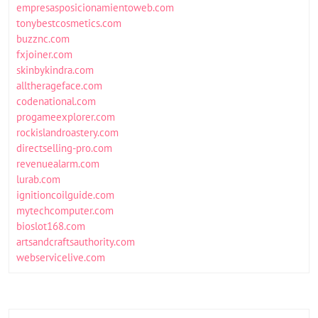
empresasposicionamientoweb.com
tonybestcosmetics.com
buzznc.com
fxjoiner.com
skinbykindra.com
alltherageface.com
codenational.com
progameexplorer.com
rockislandroastery.com
directselling-pro.com
revenuealarm.com
lurab.com
ignitioncoilguide.com
mytechcomputer.com
bioslot168.com
artsandcraftsauthority.com
webservicelive.com