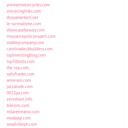
prewarmotorcycles.com
simracinglinks.com
dosyamerkezi.net
le-surrealisme.com
showcasebeauty.com
insurancepolicyexpert.com
statkeycompany.com
carolinadeckbuilders.com
topinvestingblog.com
top50tools.com
the-rep.com
saltyfranks.com
annerani.com
jazzatude.com
0022pa.com
zeroshare.info
bilesinc.com
milaretreatnz.com
modaagi.com
smallvilleph.com