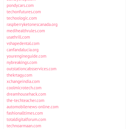
pondycars.com
techonfutures.com
techoologic.com
raspberryketonescanada.org
medihealthrules.com
usathrill.com
vshapedental.com
canfandalucia.org
yourengineguide.com
nybreakings.com
outstationcabsservices.com
thekrtagy.com
xchangeindia.com
coolmicrotech.com
dreamhousehack.com
the-techteacher.com
automobilenews-online.com
fashionalltimes.com
totaldigitalforum.com
technoarmaan.com