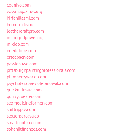
cogniyo.com
easymagazines.org
hirfanjilasmi.com
hometricks.org
leathercraftpro.com
microgridpower.org
mixiqo.com
needglobe.com
ortocoach.com
passionawe.com
pittsburghpaintingprofessionals.com
plumberryworks.com
psychoterapiawioletanowak.com
quickultimate.com
quirkyquester.com
sexmedicineformen.com
shiftripple.com
slotterpercaya.co
smartcoolbox.com
sohanjitfinances.com