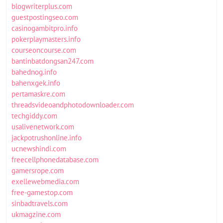
blogwriterplus.com
guestpostingseo.com
casinogambitpro.info
pokerplaymasters.info
courseoncourse.com
bantinbatdongsan247.com
bahednog.info
bahenxgek.info
pertamaskre.com
threadsvideoandphotodownloader.com
techgiddy.com
usalivenetwork.com
jackpotrushonline.info
ucnewshindi.com
freecellphonedatabase.com
gamersrope.com
exellewebmedia.com
free-gamestop.com
sinbadtravels.com
ukmagzine.com