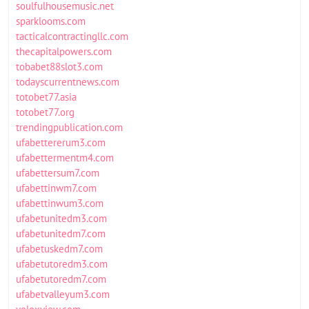
soulfulhousemusic.net
sparklooms.com
tacticalcontractingllc.com
thecapitalpowers.com
tobabet88slot3.com
todayscurrentnews.com
totobet77.asia
totobet77.org
trendingpublication.com
ufabettererum3.com
ufabettermentm4.com
ufabettersum7.com
ufabettinwm7.com
ufabettinwum3.com
ufabetunitedm3.com
ufabetunitedm7.com
ufabetuskedm7.com
ufabetutoredm3.com
ufabetutoredm7.com
ufabetvalleyum3.com