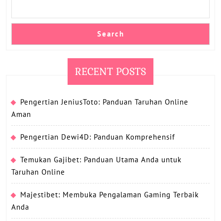
Search
RECENT POSTS
Pengertian JeniusToto: Panduan Taruhan Online
Aman
Pengertian Dewi4D: Panduan Komprehensif
Temukan Gajibet: Panduan Utama Anda untuk
Taruhan Online
Majestibet: Membuka Pengalaman Gaming Terbaik
Anda