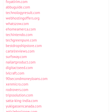
fxyatirim.com
abbuguide.com
technologyresult.com
webhostingoffers.org
whatszow.com
ehomeamerca.com
techintendo.com
techgreenpure.com
bestdropshipstore.com
cartelreviews.com
surfsway.com
nailartproduct.com
digitactseed.com
lvlcraft.com
90secondmoneyloans.com
xenmicro.com
rodrovers.com
tripssolution.com
satta-king-india.com
yukigassencanada.com
articlehorizone.com