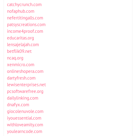
catchycrunch.com
nofaphub.com
nefertitingalls.com
patsyscreations.com
income4proof.com
educaritas.org
lensajelajah.com
betflik09.net
ncaq.org
xenmicro.com
onlineshopera.com
dartyfresh.com
lewisenterprises.net
pcsoftwarefree.org
dailylinking.com
dnafyx.com
giocolenuvole.com
iyouessential.com
withloveamity.com
youlearncode.com