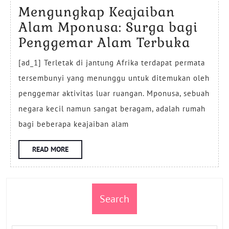
Mengungkap Keajaiban
2026
Alam Mponusa: Surga bagi
Meng
Penggemar Alam Terbuka
Keaja
[ad_1] Terletak di jantung Afrika terdapat permata
Alam
tersembunyi yang menunggu untuk ditemukan oleh
Mpon
penggemar aktivitas luar ruangan. Mponusa, sebuah
Surga
negara kecil namun sangat beragam, adalah rumah
bagi
bagi beberapa keajaiban alam
Peng
Alam
READ
READ MORE
MORE
Terbu
Search