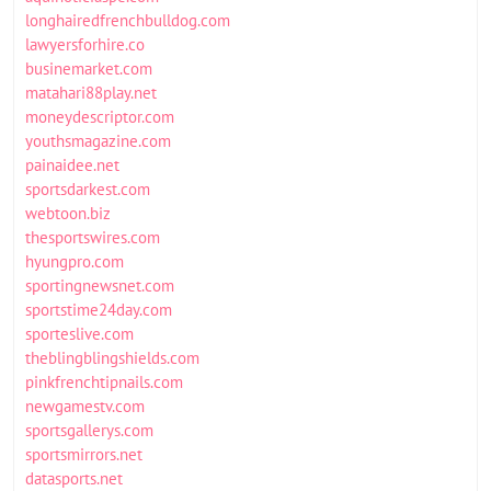
longhairedfrenchbulldog.com
lawyersforhire.co
businemarket.com
matahari88play.net
moneydescriptor.com
youthsmagazine.com
painaidee.net
sportsdarkest.com
webtoon.biz
thesportswires.com
hyungpro.com
sportingnewsnet.com
sportstime24day.com
sporteslive.com
theblingblingshields.com
pinkfrenchtipnails.com
newgamestv.com
sportsgallerys.com
sportsmirrors.net
datasports.net