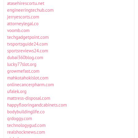
atasehirescortu.net
engineeringtechub.com
jerryescorts.com
attorneylegal.co
voomb.com
techgadgetpoint.com
tvsportsguide24.com
sportsreviews24.com
dubai360blog.com
lucky77slot.org
growmefast.com
mahkotahokislot.com
onlinecancerpharm.com
ufalek.org
mattress-disposal.com
happyflooringandcabinets.com
bodybuildinglife.co
qrdoggy.com
technologygud.com
realshocknews.com