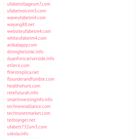
ufabetvillageum7.com
ufabetvoicem3.com
waveufabetm4.com
wayang88.net
websiteufabetm4.com
whiteufabetm4.com
anikalappy.com
dininghelsinki.info
duanfrescariverside.info
etilerx.com
finestreplica.net
flounderandfumble.com
healthohunt.com
retefuturah.info
smartinvestinginfo.info
technewsalliance.com
technonetmarket.com
tedstanger.net
ufabett732um3.com
uskola.info