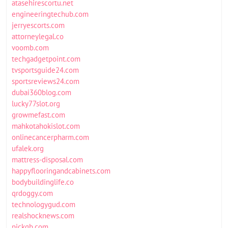
atasehirescortu.net
engineeringtechub.com
jerryescorts.com
attorneylegal.co
voomb.com
techgadgetpoint.com
tvsportsguide24.com
sportsreviews24.com
dubai360blog.com
lucky77slot.org
growmefast.com
mahkotahokislot.com
onlinecancerpharm.com
ufalek.org
mattress-disposal.com
happyflooringandcabinets.com
bodybuildinglife.co
qrdoggy.com
technologygud.com
realshocknews.com
pickgb.com