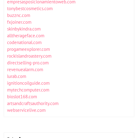
empresasposicionamientoweb.com
tonybestcosmetics.com
buzznc.com
fxjoiner.com
skinbykindra.com
alltherageface.com
codenational.com
progameexplorer.com
rockislandroastery.com
directselling-pro.com
revenuealarm.com
lurab.com
ignitioncoilguide.com
mytechcomputer.com
bioslot168.com
artsandcraftsauthority.com
webservicelive.com