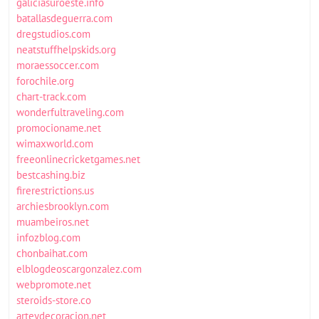
galiciasuroeste.info
batallasdeguerra.com
dregstudios.com
neatstuffhelpskids.org
moraessoccer.com
forochile.org
chart-track.com
wonderfultraveling.com
promocioname.net
wimaxworld.com
freeonlinecricketgames.net
bestcashing.biz
firerestrictions.us
archiesbrooklyn.com
muambeiros.net
infozblog.com
chonbaihat.com
elblogdeoscargonzalez.com
webpromote.net
steroids-store.co
arteydecoracion.net