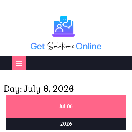
Skip
to
content
Open
Button
Day:
July 6, 2026
July
July
Jul
06
6,
6,
2026
2026
July
2026
6,