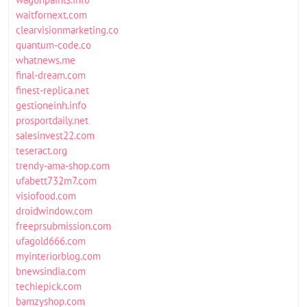
waitfornext.com
clearvisionmarketing.co
quantum-code.co
whatnews.me
final-dream.com
finest-replica.net
gestioneinh.info
prosportdaily.net
salesinvest22.com
teseract.org
trendy-ama-shop.com
ufabett732m7.com
visiofood.com
droidwindow.com
freeprsubmission.com
ufagold666.com
myinteriorblog.com
bnewsindia.com
techiepick.com
bamzyshop.com