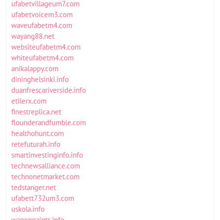
ufabetvillageum7.com
ufabetvoicem3.com
waveufabetm4.com
wayang88.net
websiteufabetm4.com
whiteufabetm4.com
anikalappy.com
dininghelsinki.info
duanfrescariverside.info
etilerx.com
finestreplica.net
flounderandfumble.com
healthohunt.com
retefuturah.info
smartinvestinginfo.info
technewsalliance.com
technonetmarket.com
tedstanger.net
ufabett732um3.com
uskola.info
wagonpaints.info