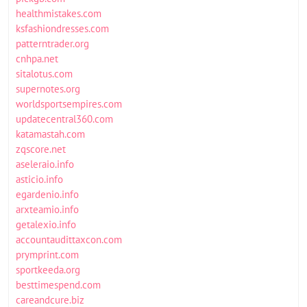
healthmistakes.com
ksfashiondresses.com
patterntrader.org
cnhpa.net
sitalotus.com
supernotes.org
worldsportsempires.com
updatecentral360.com
katamastah.com
zqscore.net
aseleraio.info
asticio.info
egardenio.info
arxteamio.info
getalexio.info
accountaudittaxcon.com
prymprint.com
sportkeeda.org
besttimespend.com
careandcure.biz