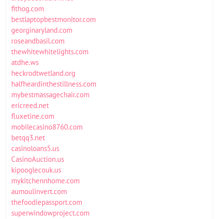
fithog.com
bestlaptopbestmonitor.com
georginaryland.com
roseandbasil.com
thewhitewhitelights.com
atdhe.ws
heckrodtwetland.org
halfheardinthestillness.com
mybestmassagechair.com
ericreed.net
fluxetine.com
mobilecasino8760.com
betqq3.net
casinoloans5.us
CasinoAuction.us
kipooglecouk.us
mykitchennhome.com
aumoulinvert.com
thefoodiepassport.com
superwindowproject.com