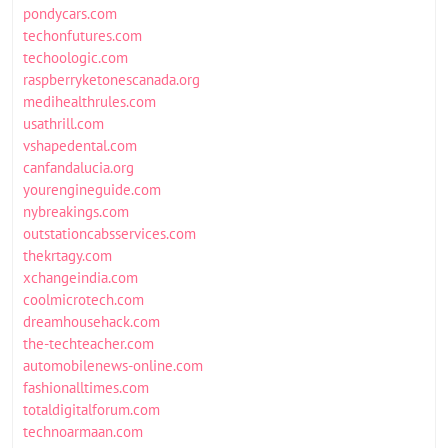
pondycars.com
techonfutures.com
techoologic.com
raspberryketonescanada.org
medihealthrules.com
usathrill.com
vshapedental.com
canfandalucia.org
yourengineguide.com
nybreakings.com
outstationcabsservices.com
thekrtagy.com
xchangeindia.com
coolmicrotech.com
dreamhousehack.com
the-techteacher.com
automobilenews-online.com
fashionalltimes.com
totaldigitalforum.com
technoarmaan.com