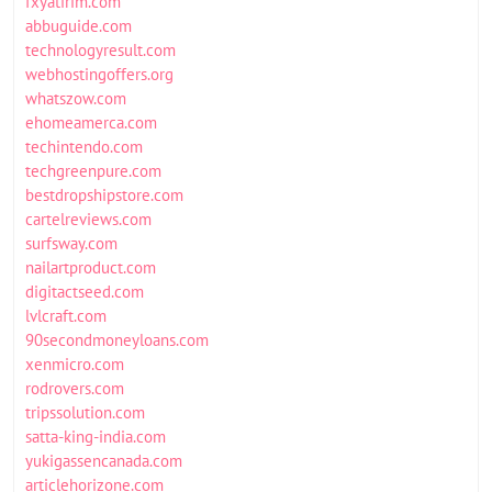
fxyatirim.com
abbuguide.com
technologyresult.com
webhostingoffers.org
whatszow.com
ehomeamerca.com
techintendo.com
techgreenpure.com
bestdropshipstore.com
cartelreviews.com
surfsway.com
nailartproduct.com
digitactseed.com
lvlcraft.com
90secondmoneyloans.com
xenmicro.com
rodrovers.com
tripssolution.com
satta-king-india.com
yukigassencanada.com
articlehorizone.com