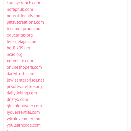
catchycrunch.com
nofaphub.com
nefertitingalls.com
patsyscreations.com
income4proof.com
educaritas.org
lensajelajah.com
betflik09.net
ncaq.org
xenmicro.com
onlineshopera.com
dartyfresh.com
lewisenterprises.net
pcsoftwarefree.org
dailylinking.com
dnafyx.com
giocolenuvole.com
iyouessential.com
withloveamity.com
youlearncode.com