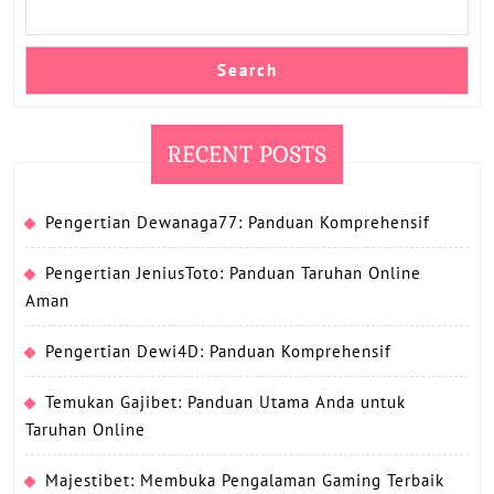
Search
RECENT POSTS
Pengertian Dewanaga77: Panduan Komprehensif
Pengertian JeniusToto: Panduan Taruhan Online
Aman
Pengertian Dewi4D: Panduan Komprehensif
Temukan Gajibet: Panduan Utama Anda untuk
Taruhan Online
Majestibet: Membuka Pengalaman Gaming Terbaik