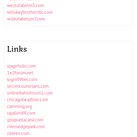
westufabetm3.com
whiskeybrothersllc.com
wildufabetum7.com
Links
stagehubs.com
1x2forum.net
login99bet.com
secretcourtesans.com
onlinebahisforum1.com
chicagoheadline.com
camming.org
rajalion88.com
goupuntacana.com
riversedgepark.com
zaseez.com