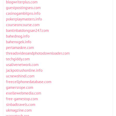
blogwriterplus.com
guestpostingseo.com
casinogambitpro.info
pokerplaymasters.info
courseoncourse.com
bantinbatdongsan247.com
bahednog.info
bahenxgek.info
pertamaskre.com
threadsvideoandphotodownloader.com
techgiddy.com
usalivenetwork.com
jackpotrushonline.info
ucnewshindi.com
freecellphonedatabase.com
gamersrope.com
exellewebmedia.com
free-gamestop.com
sinbadtravels.com
ukmagzine.com
wareztech.org