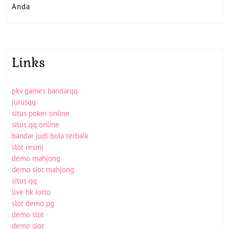
Anda
Links
pkv games bandarqq
jurusqq
situs poker online
situs qq online
bandar judi bola terbaik
slot resmi
demo mahjong
demo slot mahjong
situs qq
live hk lotto
slot demo pg
demo slot
demo slot