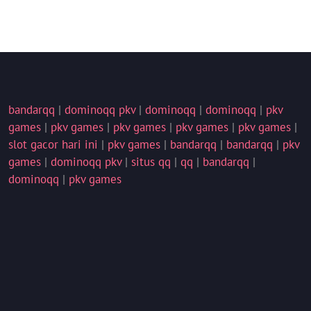
bandarqq
|
dominoqq pkv
|
dominoqq
|
dominoqq
|
pkv
games
|
pkv games
|
pkv games
|
pkv games
|
pkv games
|
slot gacor hari ini
|
pkv games
|
bandarqq
|
bandarqq
|
pkv
games
|
dominoqq pkv
|
situs qq
|
qq
|
bandarqq
|
dominoqq
|
pkv games