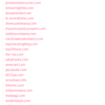
prewarmotorcycles.com
simracinglinks.com
dosyamerkezi.net
le-surrealisme.com
showcasebeauty.com
insurancepolicyexpert.com
statkeycompany.com
carolinadeckbuilders.com
topinvestingblog.com
top50tools.com
the-rep.com
saltyfranks.com
annerani.com
jazzatude.com
0022pa.com
zeroshare.info
bilesinc.com
milaretreatnz.com
modaagi.com
smallvilleph.com