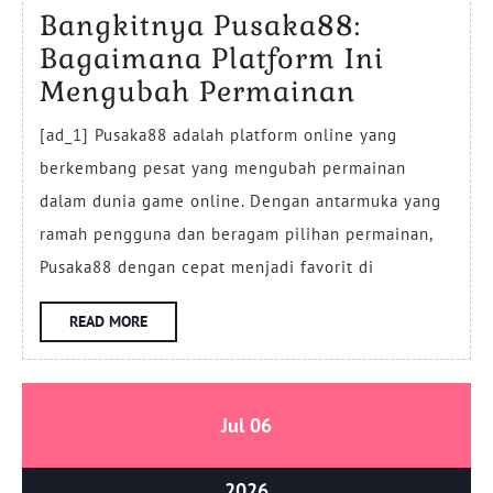
Bangkitnya Pusaka88:
2026
Bagaimana Platform Ini
Bangkitn
Mengubah Permainan
Pusaka88
[ad_1] Pusaka88 adalah platform online yang
Bagaima
berkembang pesat yang mengubah permainan
Platform
dalam dunia game online. Dengan antarmuka yang
Ini
ramah pengguna dan beragam pilihan permainan,
Menguba
Pusaka88 dengan cepat menjadi favorit di
Permain
READ
READ MORE
MORE
July
July
Jul
06
6,
6,
2026
2026
July
2026