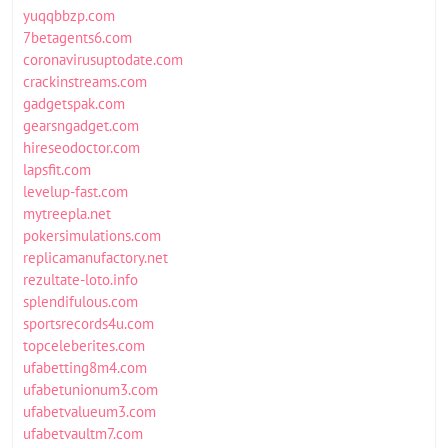
yuqqbbzp.com
7betagents6.com
coronavirusuptodate.com
crackinstreams.com
gadgetspak.com
gearsngadget.com
hireseodoctor.com
lapsfit.com
levelup-fast.com
mytreepla.net
pokersimulations.com
replicamanufactory.net
rezultate-loto.info
splendifulous.com
sportsrecords4u.com
topceleberites.com
ufabetting8m4.com
ufabetunionum3.com
ufabetvalueum3.com
ufabetvaultm7.com