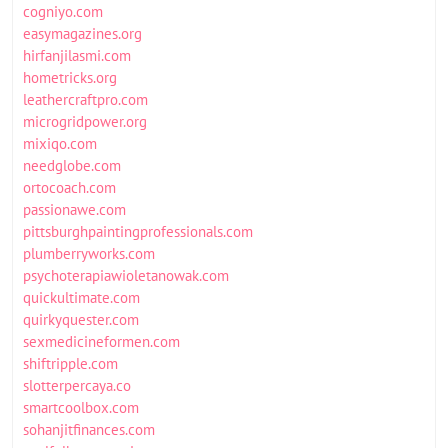
cogniyo.com
easymagazines.org
hirfanjilasmi.com
hometricks.org
leathercraftpro.com
microgridpower.org
mixiqo.com
needglobe.com
ortocoach.com
passionawe.com
pittsburghpaintingprofessionals.com
plumberryworks.com
psychoterapiawioletanowak.com
quickultimate.com
quirkyquester.com
sexmedicineformen.com
shiftripple.com
slotterpercaya.co
smartcoolbox.com
sohanjitfinances.com