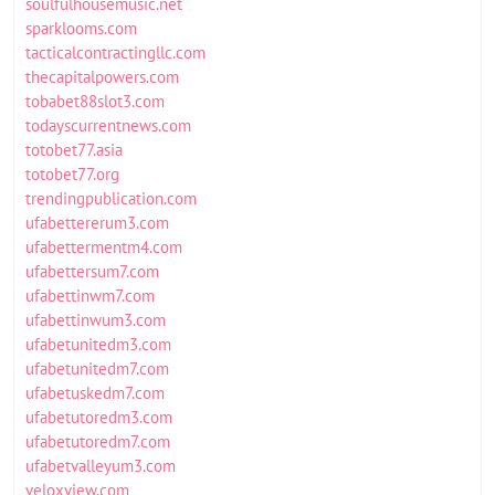
soulfulhousemusic.net
sparklooms.com
tacticalcontractingllc.com
thecapitalpowers.com
tobabet88slot3.com
todayscurrentnews.com
totobet77.asia
totobet77.org
trendingpublication.com
ufabettererum3.com
ufabettermentm4.com
ufabettersum7.com
ufabettinwm7.com
ufabettinwum3.com
ufabetunitedm3.com
ufabetunitedm7.com
ufabetuskedm7.com
ufabetutoredm3.com
ufabetutoredm7.com
ufabetvalleyum3.com
veloxview.com