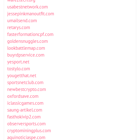
usabestnetwork.com
jessepinkmanoutfit.com
umailsend.com
retarys.com
fasterformationcpf.com
goldensnuggles.com
lookbattlemap.com
buyrdpservice.com
yesport.net
tostylo.com
yougetthat.net
sportsnetclub.com
newbestcrypto.com
oxfordsave.com
iclassicgames.com
saung-artikel.com
fasthokivip2.com
observersports.com
cryptominingplus.com
aquinoticiaspe.com