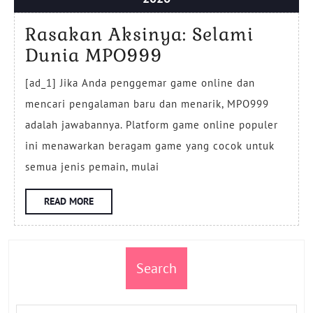
6,
Rasakan Aksinya: Selami
2026
Rasakan
Dunia MPO999
Aksinya:
[ad_1] Jika Anda penggemar game online dan
Selami
mencari pengalaman baru dan menarik, MPO999
Dunia
adalah jawabannya. Platform game online populer
MPO999
ini menawarkan beragam game yang cocok untuk
semua jenis pemain, mulai
READ
READ MORE
MORE
Search