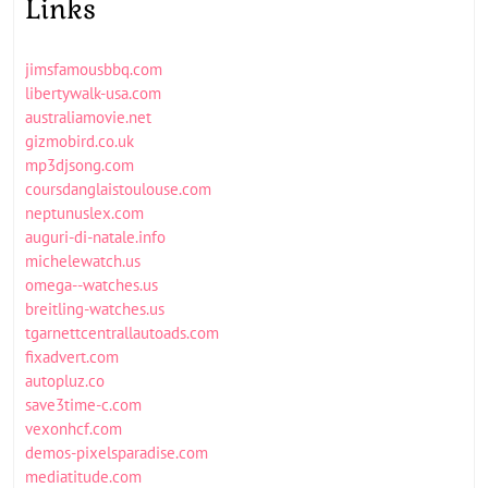
Links
jimsfamousbbq.com
libertywalk-usa.com
australiamovie.net
gizmobird.co.uk
mp3djsong.com
coursdanglaistoulouse.com
neptunuslex.com
auguri-di-natale.info
michelewatch.us
omega--watches.us
breitling-watches.us
tgarnettcentrallautoads.com
fixadvert.com
autopluz.co
save3time-c.com
vexonhcf.com
demos-pixelsparadise.com
mediatitude.com