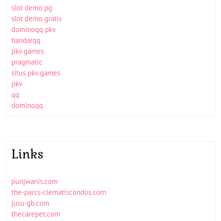
slot demo pg
slot demo gratis
dominoqq pkv
bandarqq
pkv games
pragmatic
situs pkv games
pkv
qq
dominoqq
Links
punjwanis.com
the-parcs-clematiscondos.com
jusu-gb.com
thecarepet.com