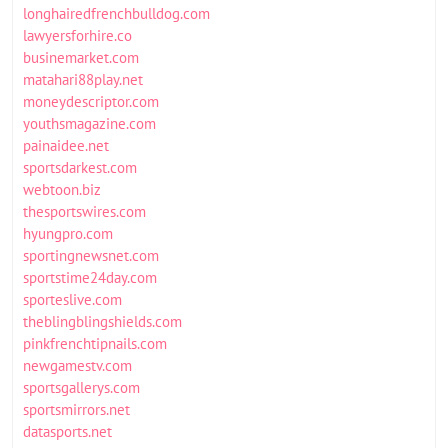
longhairedfrenchbulldog.com
lawyersforhire.co
businemarket.com
matahari88play.net
moneydescriptor.com
youthsmagazine.com
painaidee.net
sportsdarkest.com
webtoon.biz
thesportswires.com
hyungpro.com
sportingnewsnet.com
sportstime24day.com
sporteslive.com
theblingblingshields.com
pinkfrenchtipnails.com
newgamestv.com
sportsgallerys.com
sportsmirrors.net
datasports.net