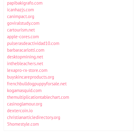
papibakigrafo.com
icanhazjs.com
canimpact.org
goviralstudy.com
cartourism.net
apple-cores.com
pulserasdeactividad10.com
barbaracarlotti.com
desktopmining.net
inthebleachers.net
lexapro-rx-store.com
buyskincareproducts.org
frenchbulldogpuppyforsale.net
kogamasquid.com
themultiplicationtablechart.com
casinoglamour.org
dextercoin.io
christianarticledirectory.org
5homestyle.com